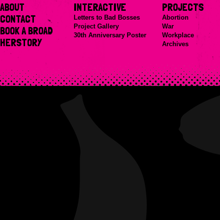
ABOUT
INTERACTIVE
PROJECTS
CONTACT
Letters to Bad Bosses
Abortion
Project Gallery
War
BOOK A BROAD
30th Anniversary Poster
Workplace
HERSTORY
Archives