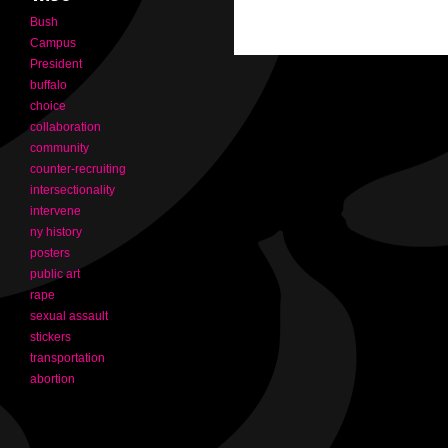
Bush
Campus
President
buffalo
choice
collaboration
community
counter-recruiting
intersectionality
intervene
ny history
posters
public art
rape
sexual assault
stickers
transportation
abortion