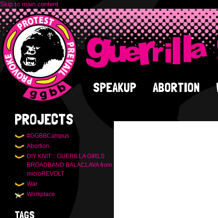
Skip to main content
SPEAKUP
ABORTION
PROJECTS
#GGBBCampus
Abortion
DIY KNIT :: GUERILLA GIRLS
BROADBAND BALACLAVA from
microREVOLT
War
Workplace
TAGS