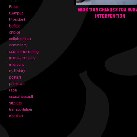
Bush
ABORTION CHANGES YOU SUB
Campus
INTERVENTION
President
buffalo
choice
collaboration
community
counter-recruiting
intersectionality
intervene
ny history
posters
public art
rape
sexual assault
stickers
transportation
abortion