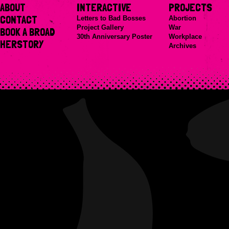
ABOUT
INTERACTIVE
PROJECTS
CONTACT
Letters to Bad Bosses
Abortion
Project Gallery
War
BOOK A BROAD
30th Anniversary Poster
Workplace
HERSTORY
Archives