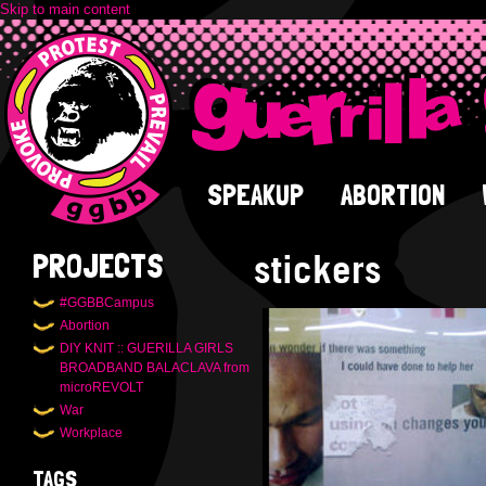
Skip to main content
SPEAKUP
ABORTION
stickers
PROJECTS
#GGBBCampus
Abortion
DIY KNIT :: GUERILLA GIRLS
BROADBAND BALACLAVA from
microREVOLT
War
Workplace
TAGS