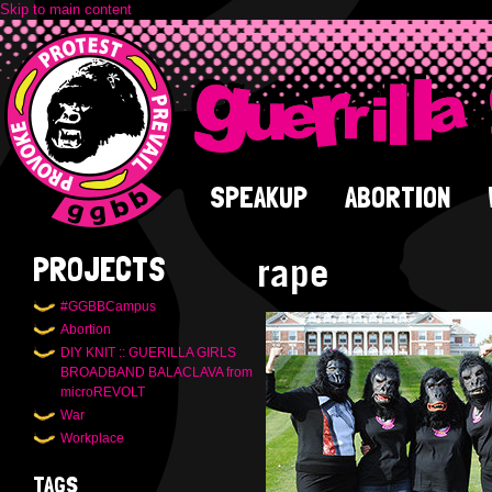
Skip to main content
SPEAKUP
ABORTION
rape
PROJECTS
#GGBBCampus
Abortion
DIY KNIT :: GUERILLA GIRLS
BROADBAND BALACLAVA from
microREVOLT
War
Workplace
TAGS