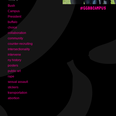
Bush
#GGBBCAMPUS
Campus
President
buffalo
choice
collaboration
community
counter-recruiting
intersectionality
intervene
ny history
posters
public art
rape
sexual assault
stickers
transportation
abortion