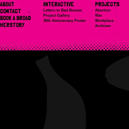
ABOUT
INTERACTIVE
PROJECTS
CONTACT
Letters to Bad Bosses
Abortion
Project Gallery
War
BOOK A BROAD
30th Anniversary Poster
Workplace
HERSTORY
Archives