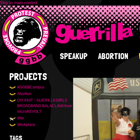
Skip to main content
SPEAKUP
ABORTION
PROJECTS
#GGBBCampus
Abortion
DIY KNIT :: GUERILLA GIRLS
BROADBAND BALACLAVA from
microREVOLT
War
Workplace
TAGS