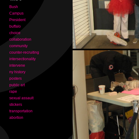
Bush
Campus
President
buffalo
choice
collaboration
community
counter-recruiting
intersectionality
intervene
ny history
posters
public art
rape
sexual assault
stickers
transportation
abortion