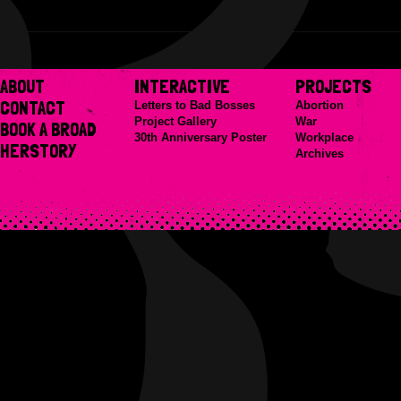
ABOUT
INTERACTIVE
PROJECTS
CONTACT
Letters to Bad Bosses
Abortion
Project Gallery
War
BOOK A BROAD
30th Anniversary Poster
Workplace
HERSTORY
Archives