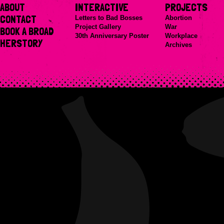
ABOUT
INTERACTIVE
PROJECTS
CONTACT
Letters to Bad Bosses
Abortion
Project Gallery
War
BOOK A BROAD
30th Anniversary Poster
Workplace
HERSTORY
Archives