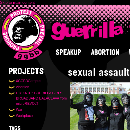
Skip to main content
SPEAKUP
ABORTION
sexual assault
PROJECTS
#GGBBCampus
Abortion
DIY KNIT :: GUERILLA GIRLS
BROADBAND BALACLAVA from
microREVOLT
War
Workplace
TAGS