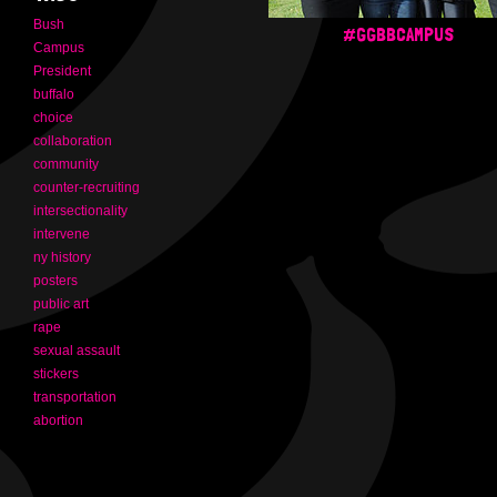
Bush
#GGBBCAMPUS
Campus
President
buffalo
choice
collaboration
community
counter-recruiting
intersectionality
intervene
ny history
posters
public art
rape
sexual assault
stickers
transportation
abortion