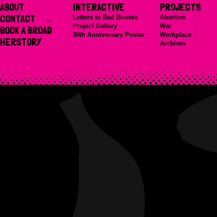
ABOUT
INTERACTIVE
PROJECTS
CONTACT
Letters to Bad Bosses
Abortion
Project Gallery
War
BOOK A BROAD
30th Anniversary Poster
Workplace
HERSTORY
Archives