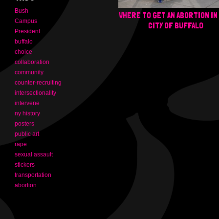
Bush
WHERE TO GET AN ABORTION IN
Campus
CITY OF BUFFALO
President
buffalo
choice
collaboration
community
counter-recruiting
intersectionality
intervene
ny history
posters
public art
rape
sexual assault
stickers
transportation
abortion