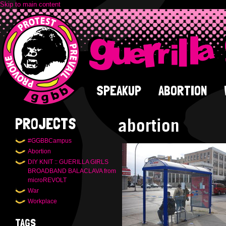
Skip to main content
SPEAKUP
ABORTION
abortion
PROJECTS
#GGBBCampus
Abortion
DIY KNIT :: GUERILLA GIRLS
BROADBAND BALACLAVA from
microREVOLT
War
Workplace
TAGS