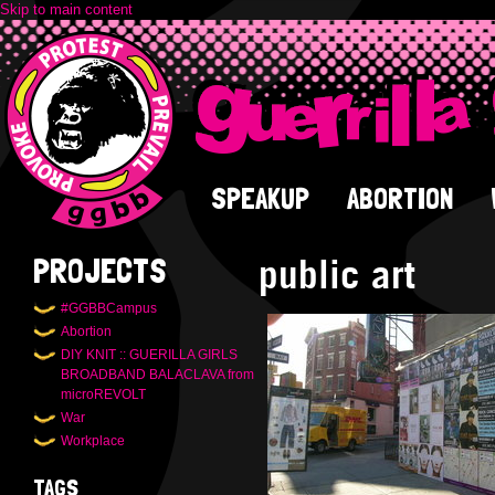
Skip to main content
SPEAKUP
ABORTION
public art
PROJECTS
#GGBBCampus
Abortion
DIY KNIT :: GUERILLA GIRLS
BROADBAND BALACLAVA from
microREVOLT
War
Workplace
TAGS