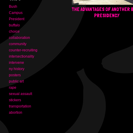
Bush
THE ADVANTAGES OF ANOTHER 
Campus
PRESIDENCY
President
buffalo
choice
collaboration
community
counter-recruiting
intersectionality
intervene
ny history
posters
public art
rape
sexual assault
stickers
transportation
abortion