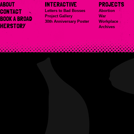
ABOUT
INTERACTIVE
PROJECTS
CONTACT
Letters to Bad Bosses
Abortion
Project Gallery
War
BOOK A BROAD
30th Anniversary Poster
Workplace
HERSTORY
Archives