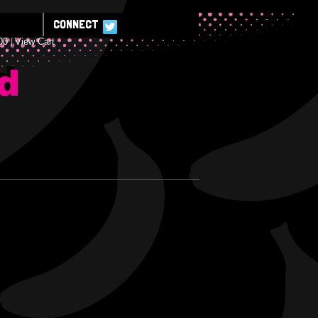
CONNECT
00
View Cart
E