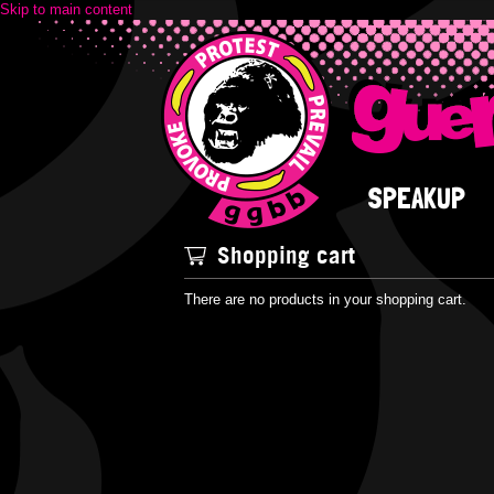
Skip to main content
SPEAKUP
Shopping cart
There are no products in your shopping cart.