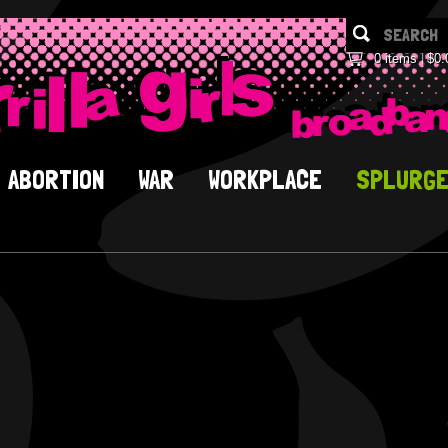
0 items
$0.
ABORTION
WAR
WORKPLACE
SPLURG