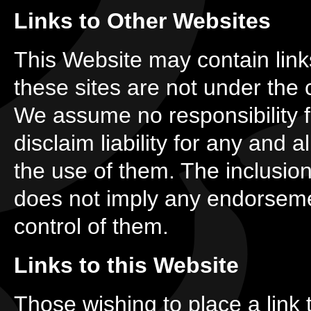
Links to Other Websites
This Website may contain links
these sites are not under the c
We assume no responsibility f
disclaim liability for any and 
the use of them. The inclusion 
does not imply any endorsemen
control of them.
Links to this Website
Those wishing to place a link 