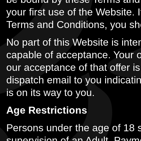
your first use of the Website.
Terms and Conditions, you sh
No part of this Website is inte
capable of acceptance. Your or
our acceptance of that offer 
dispatch email to you indicati
is on its way to you.
Age Restrictions
Persons under the age of 18 s
supervision of an Adult. Paym