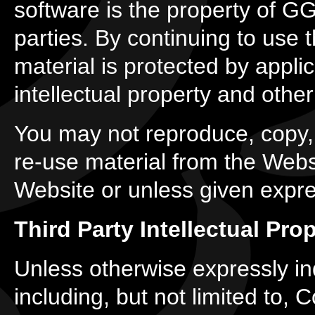
software is the property of GGB
parties. By continuing to use
material is protected by appli
intellectual property and other
You may not reproduce, copy, d
re-use material from the Webs
Website or unless given expr
Third Party Intellectual Pro
Unless otherwise expressly indi
including, but not limited to,