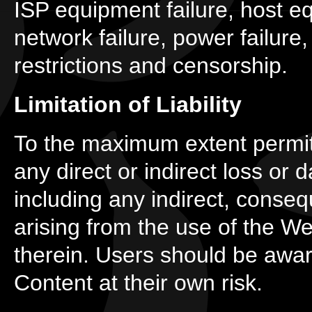
ISP equipment failure, host e
network failure, power failure,
restrictions and censorship.
Limitation of Liability
To the maximum extent permitt
any direct or indirect loss or
including any indirect, conse
arising from the use of the W
therein. Users should be awar
Content at their own risk.