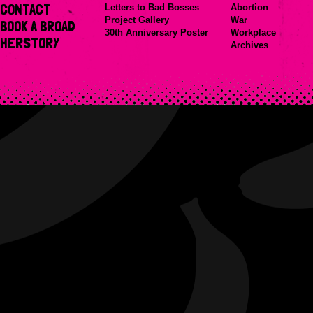
CONTACT
Letters to Bad Bosses
Abortion
Project Gallery
War
BOOK A BROAD
30th Anniversary Poster
Workplace
HERSTORY
Archives