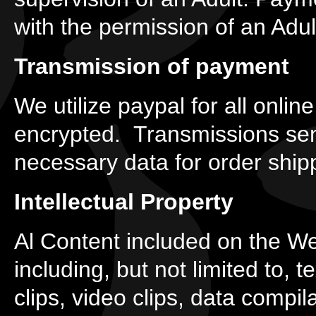
with the permission of an Adul
Transmission of payment
We utilize paypal for all onli
encrypted. Transmissions sent
necessary data for order shi
Intellectual Property
Al Content included on the We
including, but not limited to, 
clips, video clips, data compi