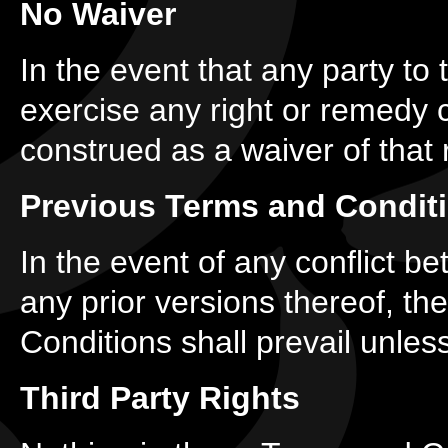
No Waiver
In the event that any party to
exercise any right or remedy c
construed as a waiver of that 
Previous Terms and Condit
In the event of any conflict 
any prior versions thereof, th
Conditions shall prevail unless
Third Party Rights