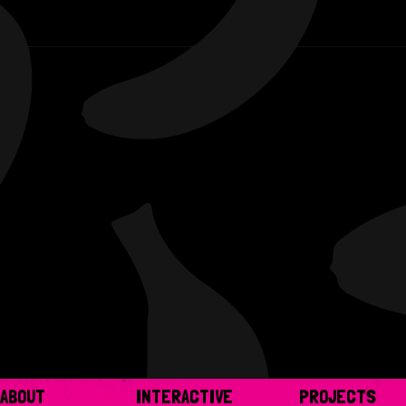
ABOUT
INTERACTIVE
PROJECTS