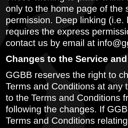
only to the home page of the 
permission. Deep linking (i.e. 
requires the express permiss
contact us by email at info@
Changes to the Service and
GGBB reserves the right to ch
Terms and Conditions at any 
to the Terms and Conditions f
following the changes. If GGB
Terms and Conditions relating