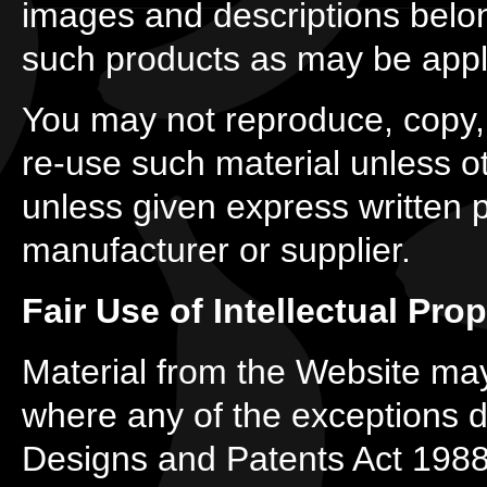
images and descriptions belon
such products as may be appl
You may not reproduce, copy, d
re-use such material unless o
unless given express written 
manufacturer or supplier.
Fair Use of Intellectual Prop
Material from the Website may
where any of the exceptions de
Designs and Patents Act 1988