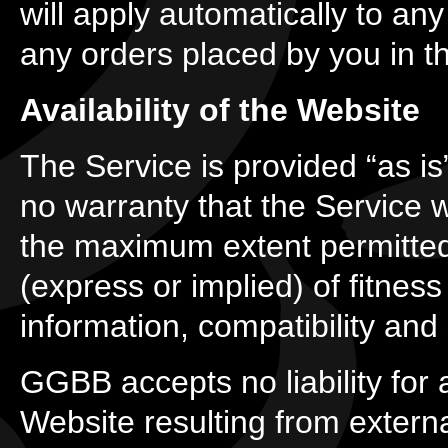
will apply automatically to any
any orders placed by you in th
Availability of the Website
The Service is provided “as is
no warranty that the Service wi
the maximum extent permitted
(express or implied) of fitness
information, compatibility and 
GGBB accepts no liability for a
Website resulting from externa