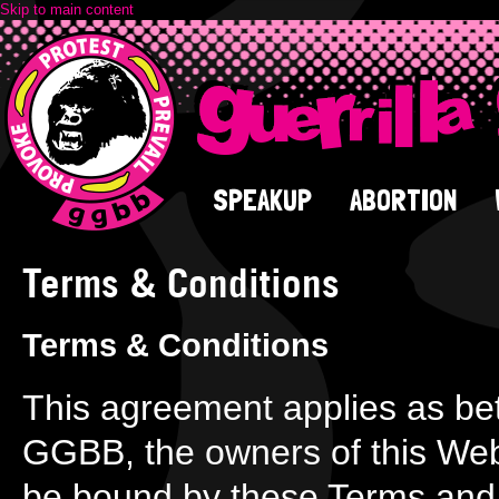
Skip to main content
SPEAKUP
ABORTION
Terms & Conditions
Terms & Conditions
This agreement applies as be
GGBB, the owners of this Web
be bound by these Terms and