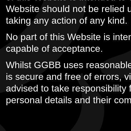
Website should not be relied
taking any action of any kind.
No part of this Website is inte
capable of acceptance.
Whilst GGBB uses reasonable
is secure and free of errors, 
advised to take responsibility f
personal details and their co