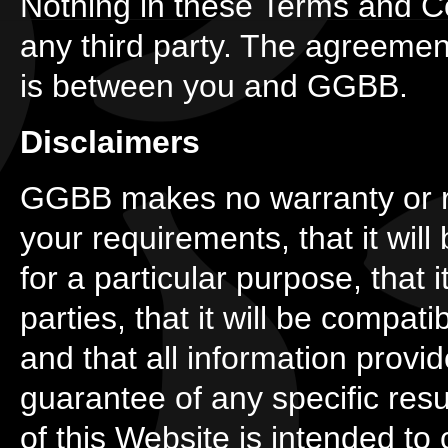
Nothing in these Terms and Co
any third party. The agreeme
is between you and GGBB.
Disclaimers
GGBB makes no warranty or re
your requirements, that it will be
for a particular purpose, that it
parties, that it will be compati
and that all information prov
guarantee of any specific resu
of this Website is intended to 