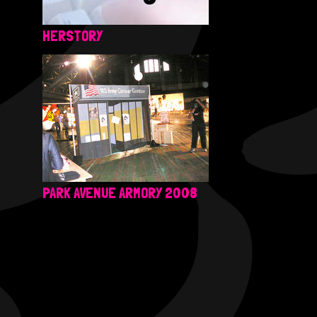
HERSTORY
PARK AVENUE ARMORY 2008