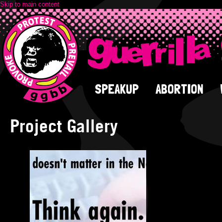
Skip to main content
SPEAKUP
ABORTION
Project Gallery