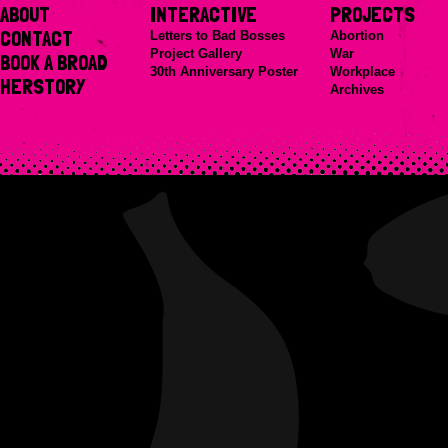
ABOUT
INTERACTIVE
PROJECTS
CONTACT
Letters to Bad Bosses
Abortion
Project Gallery
War
BOOK A BROAD
30th Anniversary Poster
Workplace
HERSTORY
Archives