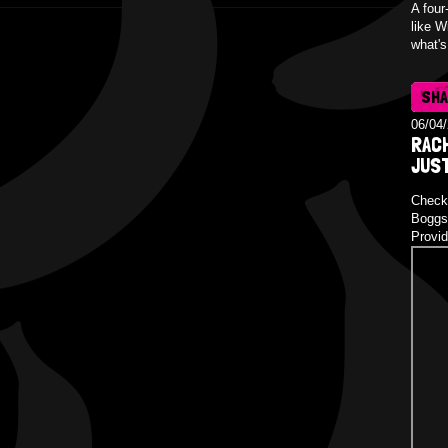
A four
like W
what's
SH
06/04
RAC
JUS
Check 
Boggs 
Provid