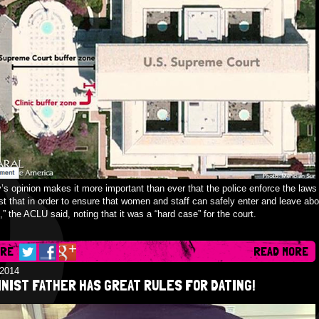
’s opinion makes it more important than ever that the police enforce the laws 
st that in order to ensure that women and staff can safely enter and leave abo
s,” the ACLU said, noting that it was a “hard case” for the court.
ARE
READ MORE
/2014
NIST FATHER HAS GREAT RULES FOR DATING!