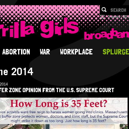
0 items
$0.
ABORTION
WAR
WORKPLACE
SPLURG
ne 2014
/2014
ER ZONE OPINION FROM THE U.S. SUPREME COURT