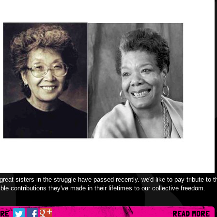
great sisters in the struggle have passed recently. we'd like to pay tribute to t
ible contributions they've made in their lifetimes to our collective freedom.
ARE
READ MORE