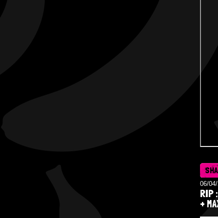
SH
06/04
RIP 
+ MA