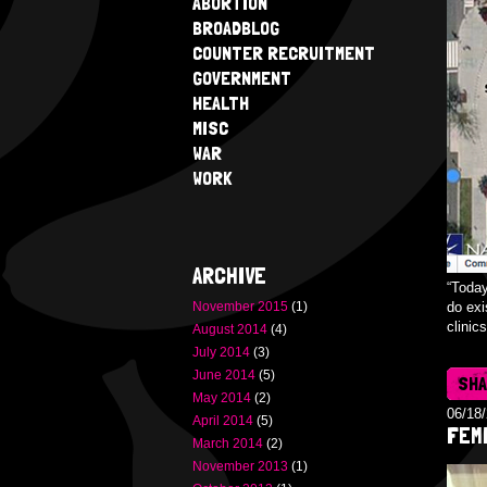
ABORTION
BROADBLOG
COUNTER RECRUITMENT
GOVERNMENT
HEALTH
MISC
WAR
WORK
ARCHIVE
“Today
November 2015
(1)
do exi
clinic
August 2014
(4)
July 2014
(3)
June 2014
(5)
SH
May 2014
(2)
06/18
April 2014
(5)
FEMI
March 2014
(2)
November 2013
(1)