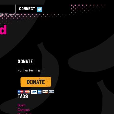
CONNECT
00
View Cart
E
DONATE
Further Feminism!
TAGS
Bush
Campus