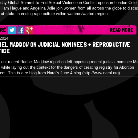
-day Global Summit to End Sexual Violence in Conflict opens in London Celeb
illiam Hague and Angelina Jolie join women from all across the globe to discu
 at stake in ending rape culture within wartime/wartorn regions
ARE
READ MORE
/2014
HEL MADDOW ON JUDICIAL NOMINEES + REPRODUCTIVE
TICE
out recent Rachel Maddow report on left opposing recent judicial nominee Mi
while laying out the context for the dangers of creating registry for Abortion
ers. This is a re-blog from Naral's June 4 blog (http://www.naral.org)