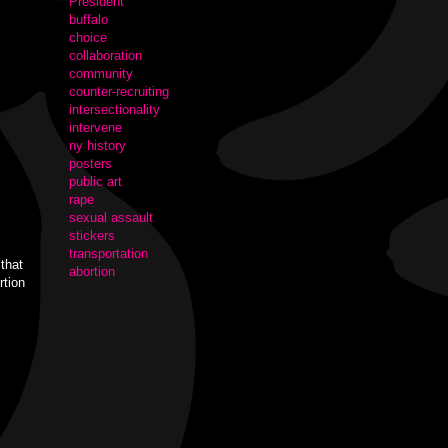
President
buffalo
choice
collaboration
community
counter-recruiting
intersectionality
intervene
ny history
posters
public art
rape
sexual assault
stickers
transportation
that
abortion
rtion