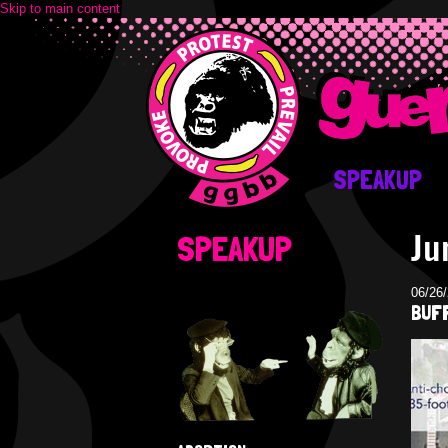
Skip to main content
SPEAKUP
Ju
SPEAKUP
06/26
BUFF