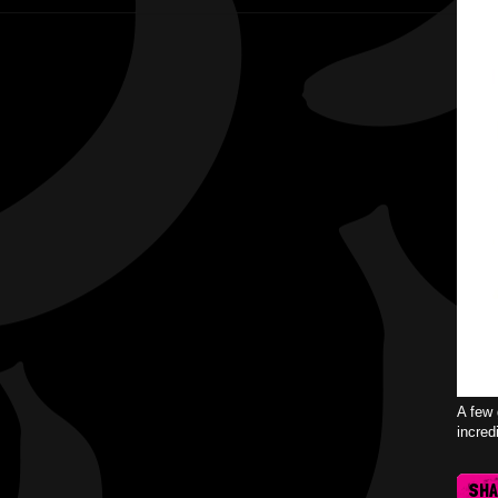
A few 
incred
SH