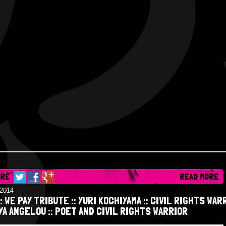
ARE
READ MORE
/2014
:: WE PAY TRIBUTE :: YURI KOCHIYAMA :: CIVIL RIGHTS WAR
YA ANGELOU :: POET AND CIVIL RIGHTS WARRIOR