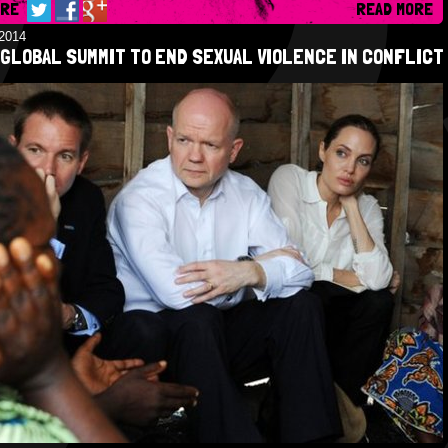
ARE
READ MORE
/2014
GLOBAL SUMMIT TO END SEXUAL VIOLENCE IN CONFLICT