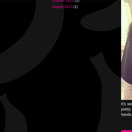
October 2013
(1)
August 2013
(1)
It's w
pretty
hands.