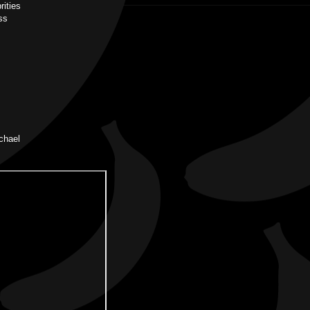
rities
ss
chael