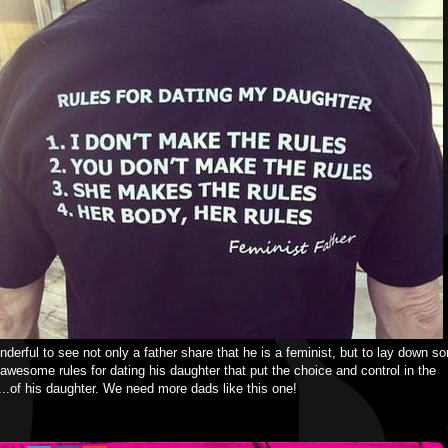
onderful to see not only a father share that he is a feminist, but to lay down s
 awesome rules for dating his daughter that put the choice and control in the
..of his daughter. We need more dads like this one!