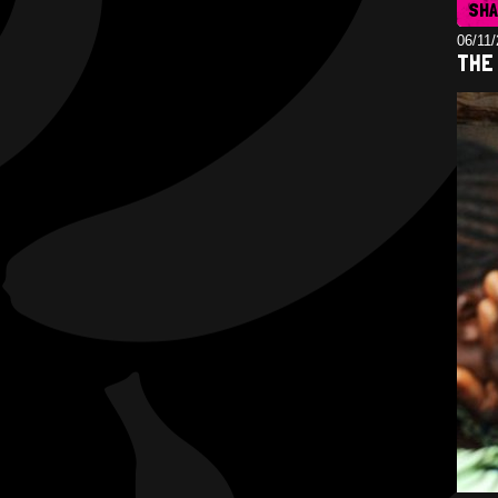
SH
06/11
THE 