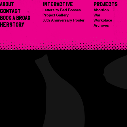
ABOUT
INTERACTIVE
PROJECTS
CONTACT
Letters to Bad Bosses
Abortion
Project Gallery
War
BOOK A BROAD
30th Anniversary Poster
Workplace
HERSTORY
Archives