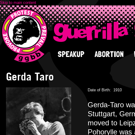
Skip to main content
SPEAKUP
ABORTION
Gerda Taro
Date of Birth:
1910
Gerda-Taro was
Stuttgart, Ger
moved to Leipz
Pohorylle was a