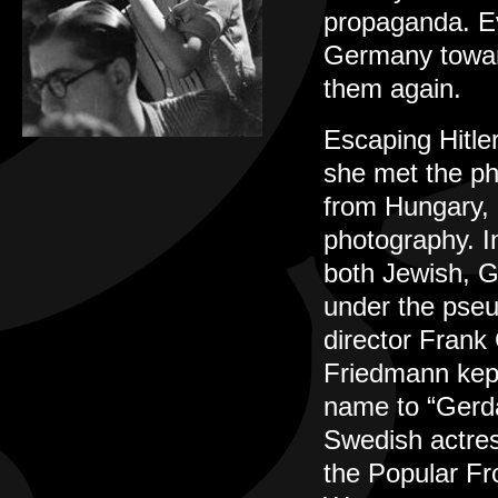
propaganda. Ev
Germany toward
them again.
Escaping Hitle
she met the ph
from Hungary, 
photography. I
both Jewish, G
under the pse
director Frank 
Friedmann kept
name to “Gerda
Swedish actres
the Popular Fr