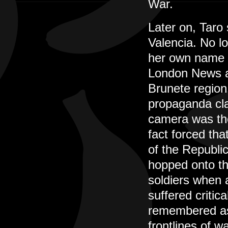
War.
Later on, Taro
Valencia. No l
her own name t
London News an
Brunete region
propaganda cla
camera was the
fact forced tha
of the Republic
hopped onto th
soldiers when a
suffered critic
remembered as 
frontlines of wa