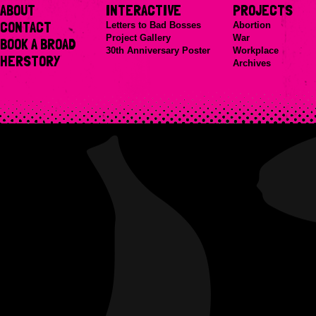
ABOUT
INTERACTIVE
PROJECTS
CONTACT
Letters to Bad Bosses
Abortion
Project Gallery
War
BOOK A BROAD
30th Anniversary Poster
Workplace
HERSTORY
Archives