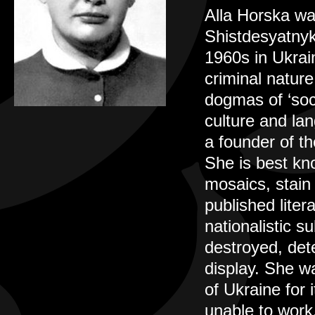
Alla Horska wa
Shistdesyatnyky
1960s in Ukrai
criminal natur
dogmas of ‘soci
culture and lan
a founder of t
She is best kno
mosaics, stain 
published liter
nationalistic s
destroyed, det
display. She wa
of Ukraine for 
unable to work