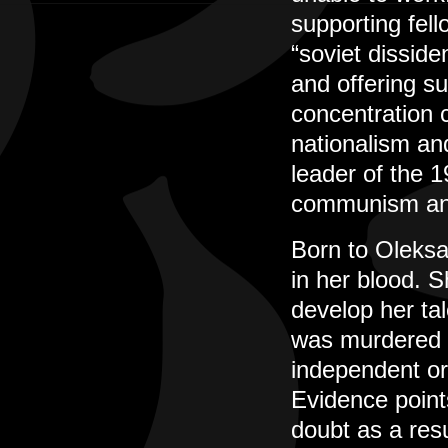
supporting fel
“soviet disside
and offering su
concentration 
nationalism and
leader of the 
communism and
Born to Oleksa
in her blood. S
develop her tal
was murdered i
independent or
Evidence point
doubt as a resul