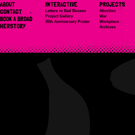
ABOUT
INTERACTIVE
PROJECTS
CONTACT
Letters to Bad Bosses
Abortion
Project Gallery
War
BOOK A BROAD
30th Anniversary Poster
Workplace
HERSTORY
Archives