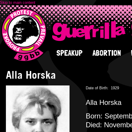
Skip to main content
SPEAKUP
ABORTION
Alla Horska
Date of Birth:
1929
Alla Horska
Born: Septembe
Died: November